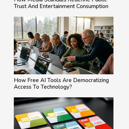
Trust And Entertainment Consumption
How Free AI Tools Are Democratizing
Access To Technology?