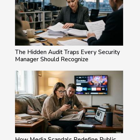
The Hidden Audit Traps Every Security
Manager Should Recognize
How Media Scandals Redefine Public