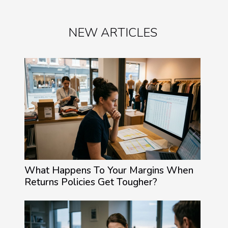
NEW ARTICLES
What Happens To Your Margins When
Returns Policies Get Tougher?