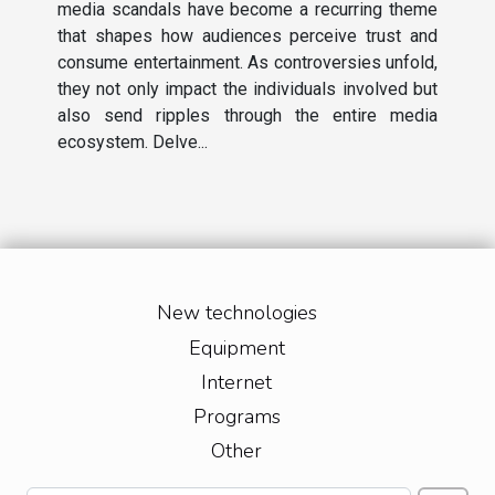
media scandals have become a recurring theme
that shapes how audiences perceive trust and
consume entertainment. As controversies unfold,
they not only impact the individuals involved but
also send ripples through the entire media
ecosystem. Delve...
New technologies
Equipment
Internet
Programs
Other