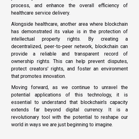
process, and enhance the overall efficiency of
healthcare service delivery.
Alongside healthcare, another area where blockchain
has demonstrated its value is in the protection of
intellectual property rights. By creating a
decentralized, peer-to-peer network, blockchain can
provide a reliable and transparent record of
ownership rights. This can help prevent disputes,
protect creators' rights, and foster an environment
that promotes innovation.
Moving forward, as we continue to unravel the
potential applications of this technology, it is
essential to understand that blockchain's capacity
extends far beyond digital currency. It is a
revolutionary tool with the potential to reshape our
world in ways we are just beginning to imagine.