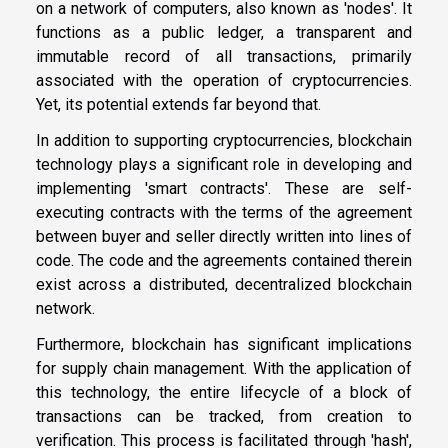
on a network of computers, also known as 'nodes'. It
functions as a public ledger, a transparent and
immutable record of all transactions, primarily
associated with the operation of cryptocurrencies.
Yet, its potential extends far beyond that.
In addition to supporting cryptocurrencies, blockchain
technology plays a significant role in developing and
implementing 'smart contracts'. These are self-
executing contracts with the terms of the agreement
between buyer and seller directly written into lines of
code. The code and the agreements contained therein
exist across a distributed, decentralized blockchain
network.
Furthermore, blockchain has significant implications
for supply chain management. With the application of
this technology, the entire lifecycle of a block of
transactions can be tracked, from creation to
verification. This process is facilitated through 'hash',