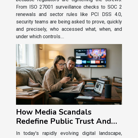
From ISO 27001 surveillance checks to SOC 2
renewals and sector rules like PCI DSS 4.0,
security teams are being asked to prove, quickly
and precisely, who accessed what, when, and
under which controls....
How Media Scandals
Redefine Public Trust And
Entertainment Consumption
In today's rapidly evolving digital landscape,