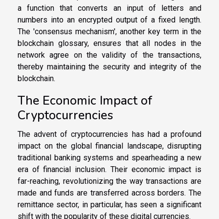
a function that converts an input of letters and
numbers into an encrypted output of a fixed length.
The 'consensus mechanism', another key term in the
blockchain glossary, ensures that all nodes in the
network agree on the validity of the transactions,
thereby maintaining the security and integrity of the
blockchain.
The Economic Impact of
Cryptocurrencies
The advent of cryptocurrencies has had a profound
impact on the global financial landscape, disrupting
traditional banking systems and spearheading a new
era of financial inclusion. Their economic impact is
far-reaching, revolutionizing the way transactions are
made and funds are transferred across borders. The
remittance sector, in particular, has seen a significant
shift with the popularity of these digital currencies.