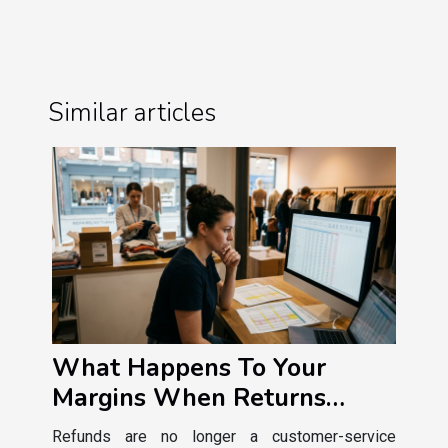
Similar articles
What Happens To Your
Margins When Returns
Policies Get Tougher?
Refunds are no longer a customer-service