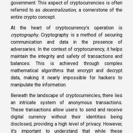
government. This aspect of cryptocurrencies is often
referred to as
decentralization
, a cornerstone of the
entire crypto concept.
At the heart of cryptocurrency's operation is
cryptography
. Cryptography is a method of securing
communication and data in the presence of
adversaries. In the context of cryptocurrency, it helps
maintain the integrity and safety of transactions and
balances. This is achieved through complex
mathematical algorithms that encrypt and decrypt
data, making it nearly impossible for hackers to
manipulate the information.
Beneath the landscape of cryptocurrencies, there lies
an intricate system of anonymous transactions.
These transactions allow users to send and receive
digital currency without their identities being
disclosed, providing a high level of privacy. However,
it's important to understand that while these