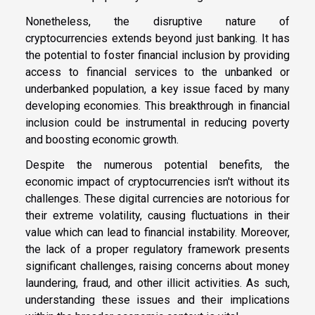
Nonetheless, the disruptive nature of
cryptocurrencies extends beyond just banking. It has
the potential to foster financial inclusion by providing
access to financial services to the unbanked or
underbanked population, a key issue faced by many
developing economies. This breakthrough in financial
inclusion could be instrumental in reducing poverty
and boosting economic growth.
Despite the numerous potential benefits, the
economic impact of cryptocurrencies isn't without its
challenges. These digital currencies are notorious for
their extreme volatility, causing fluctuations in their
value which can lead to financial instability. Moreover,
the lack of a proper regulatory framework presents
significant challenges, raising concerns about money
laundering, fraud, and other illicit activities. As such,
understanding these issues and their implications