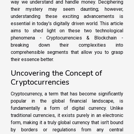
way we understand and handle money. Deciphering
their mystery may seem daunting; however,
understanding these exciting advancements is
essential in today's digitally driven world. This article
aims to shed light on these two technological
phenomena - Cryptocurrencies & Blockchain -
breaking down their complexities into
comprehensible segments that allow you to grasp
their essence better.
Uncovering the Concept of
Cryptocurrencies
Cryptocurrency, a term that has become significantly
popular in the global financial landscape, is
fundamentally a form of digital currency. Unlike
traditional currencies, it exists purely in an electronic
form, making it a truly global currency that isn't bound
by borders or regulations from any central