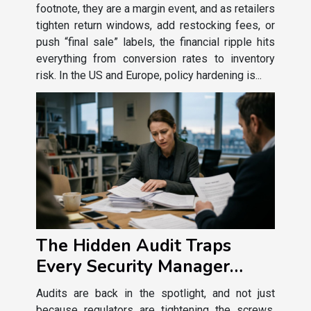
footnote, they are a margin event, and as retailers
tighten return windows, add restocking fees, or
push “final sale” labels, the financial ripple hits
everything from conversion rates to inventory
risk. In the US and Europe, policy hardening is...
The Hidden Audit Traps
Every Security Manager
Should Recognize
Audits are back in the spotlight, and not just
because regulators are tightening the screws.