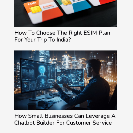
How To Choose The Right ESIM Plan
For Your Trip To India?
How Small Businesses Can Leverage A
Chatbot Builder For Customer Service