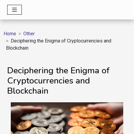
Home
Other
Deciphering the Enigma of Cryptocurrencies and
Blockchain
Deciphering the Enigma of
Cryptocurrencies and
Blockchain