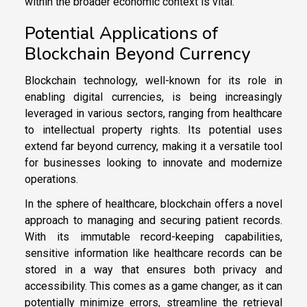
within the broader economic context is vital.
Potential Applications of
Blockchain Beyond Currency
Blockchain technology, well-known for its role in
enabling digital currencies, is being increasingly
leveraged in various sectors, ranging from healthcare
to intellectual property rights. Its potential uses
extend far beyond currency, making it a versatile tool
for businesses looking to innovate and modernize
operations.
In the sphere of healthcare, blockchain offers a novel
approach to managing and securing patient records.
With its immutable record-keeping capabilities,
sensitive information like healthcare records can be
stored in a way that ensures both privacy and
accessibility. This comes as a game changer, as it can
potentially minimize errors, streamline the retrieval