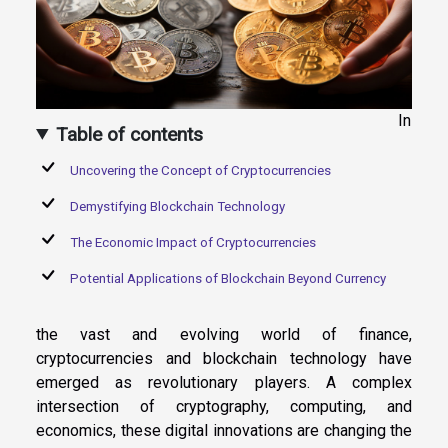
In
Table of contents
Uncovering the Concept of Cryptocurrencies
Demystifying Blockchain Technology
The Economic Impact of Cryptocurrencies
Potential Applications of Blockchain Beyond Currency
the vast and evolving world of finance,
cryptocurrencies and blockchain technology have
emerged as revolutionary players. A complex
intersection of cryptography, computing, and
economics, these digital innovations are changing the