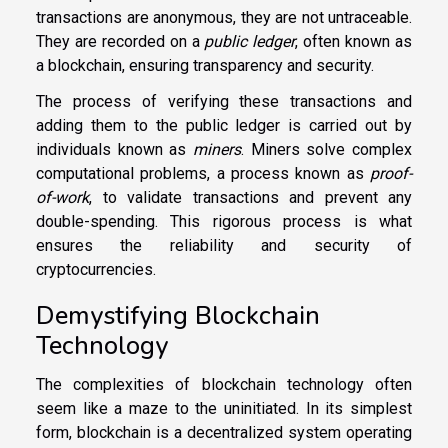
transactions are anonymous, they are not untraceable.
They are recorded on a
public ledger
, often known as
a blockchain, ensuring transparency and security.
The process of verifying these transactions and
adding them to the public ledger is carried out by
individuals known as
miners
. Miners solve complex
computational problems, a process known as
proof-
of-work
, to validate transactions and prevent any
double-spending. This rigorous process is what
ensures the reliability and security of
cryptocurrencies.
Demystifying Blockchain
Technology
The complexities of blockchain technology often
seem like a maze to the uninitiated. In its simplest
form, blockchain is a decentralized system operating