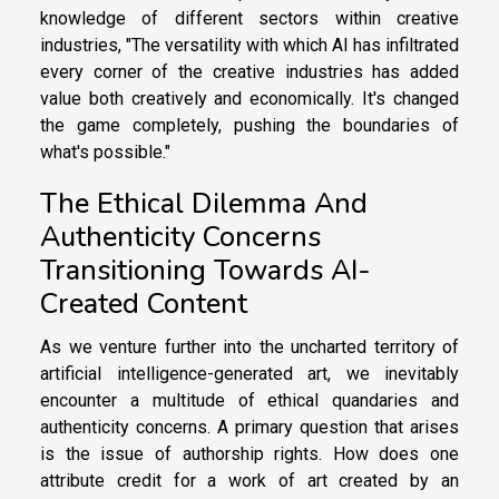
knowledge of different sectors within creative
industries, "The versatility with which AI has infiltrated
every corner of the creative industries has added
value both creatively and economically. It's changed
the game completely, pushing the boundaries of
what's possible."
The Ethical Dilemma And
Authenticity Concerns
Transitioning Towards AI-
Created Content
As we venture further into the uncharted territory of
artificial intelligence-generated art, we inevitably
encounter a multitude of ethical quandaries and
authenticity concerns. A primary question that arises
is the issue of authorship rights. How does one
attribute credit for a work of art created by an