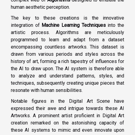
human aesthetic perception.
The key to these creations is the innovative
integration of
Machine Learning Techniques
into the
artistic process. Algorithms are meticulously
programmed to learn and adapt from a dataset
encompassing countless artworks. This dataset is
drawn from various periods and styles across the
history of art, forming a rich tapestry of influences for
the AI to draw upon. The AI system is therefore able
to analyze and understand patterns, styles, and
techniques, subsequently creating unique pieces that
resonate with human sensibilities.
Notable figures in the Digital Art Scene have
expressed their awe and intrigue towards these AI
Artworks. A prominent artist proficient in Digital Art
creation remarked on the astonishing capacity of
these AI systems to mimic and even innovate upon