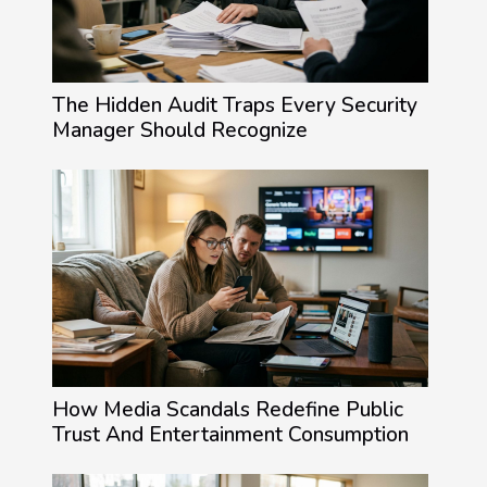
The Hidden Audit Traps Every Security
Manager Should Recognize
How Media Scandals Redefine Public
Trust And Entertainment Consumption