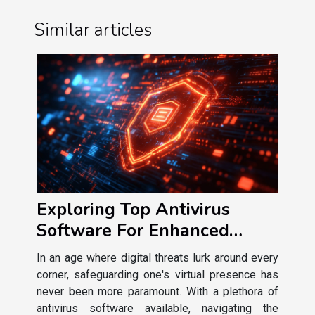
Similar articles
Exploring Top Antivirus
Software For Enhanced
Online Security
In an age where digital threats lurk around every
corner, safeguarding one's virtual presence has
never been more paramount. With a plethora of
antivirus software available, navigating the