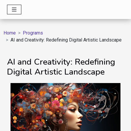
Home
Programs
AI and Creativity: Redefining Digital Artistic Landscape
AI and Creativity: Redefining
Digital Artistic Landscape