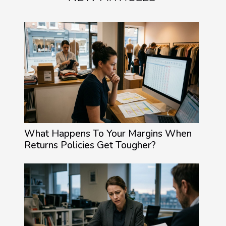
What Happens To Your Margins When
Returns Policies Get Tougher?