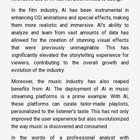
In the film industry, AI has been instrumental in
enhancing CGI animations and special effects, making
them more realistic and immersive. AI's ability to
analyze and learn from vast amounts of data has
allowed for the creation of stunning visual effects
that were previously unimaginable. This has
significantly elevated the storytelling experience for
viewers, contributing to the overall growth and
evolution of the industry.
Moreover, the music industry has also reaped
benefits from AI. The deployment of AI in music
streaming platforms is a prime example. With AI,
these platforms can curate tailor-made playlists,
personalized to the listener's taste. This has not only
improved the user experience but also revolutionized
the way music is discovered and consumed.
In the words of a professional analyst with