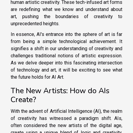
human artistic creativity. These tech-infused art forms
are redefining what we know and understand about
art, pushing the boundaries of creativity to
unprecedented heights.
In essence, AI's entrance into the sphere of art is far
from being a simple technological achievement. It
signifies a shift in our understanding of creativity and
challenges traditional notions of artistic expression.
As we delve deeper into this fascinating intersection
of technology and art, it will be exciting to see what
the future holds for AI Art.
The New Artists: How do AIs
Create?
With the advent of Artificial Intelligence (AI), the realm
of creativity has witnessed a paradigm shift. AIs,
often considered the new artists of the digital age,
create using a unique blend of logic and creativity.