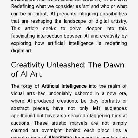
Redefining what we consider as 'art' and who or what
can be an 'artist', AI presents intriguing possibilities
that are reshaping the landscape of digital artistry.
This article seeks to delve deeper into this
fascinating intersection between AI and creativity by
exploring how artificial intelligence is redefining
digital art.
Creativity Unleashed: The Dawn
of AI Art
The foray of
Artificial Intelligence
into the realm of
visual arts has undeniably ushered in a new era,
where AI-produced creations, be they portraits or
abstract pieces, have not only left audiences
spellbound but have also secured staggering bids at
auctions. These artistic marvels are not simply
churned out overnight; behind each piece lies a
complex web of
Algorithms
designed to emulate the