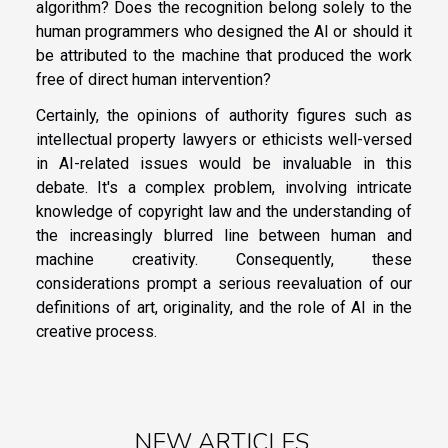
algorithm? Does the recognition belong solely to the
human programmers who designed the AI or should it
be attributed to the machine that produced the work
free of direct human intervention?
Certainly, the opinions of authority figures such as
intellectual property lawyers or ethicists well-versed
in AI-related issues would be invaluable in this
debate. It's a complex problem, involving intricate
knowledge of copyright law and the understanding of
the increasingly blurred line between human and
machine creativity. Consequently, these
considerations prompt a serious reevaluation of our
definitions of art, originality, and the role of AI in the
creative process.
NEW ARTICLES