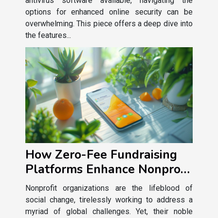
antivirus software available, navigating the
options for enhanced online security can be
overwhelming. This piece offers a deep dive into
the features...
How Zero-Fee Fundraising
Platforms Enhance Nonprofit
Sustainability
Nonprofit organizations are the lifeblood of
social change, tirelessly working to address a
myriad of global challenges. Yet, their noble