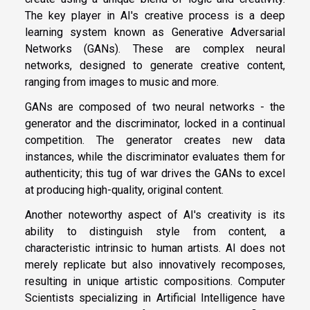
The key player in AI's creative process is a deep
learning system known as Generative Adversarial
Networks (GANs). These are complex neural
networks, designed to generate creative content,
ranging from images to music and more.
GANs are composed of two neural networks - the
generator and the discriminator, locked in a continual
competition. The generator creates new data
instances, while the discriminator evaluates them for
authenticity; this tug of war drives the GANs to excel
at producing high-quality, original content.
Another noteworthy aspect of AI's creativity is its
ability to distinguish style from content, a
characteristic intrinsic to human artists. AI does not
merely replicate but also innovatively recomposes,
resulting in unique artistic compositions. Computer
Scientists specializing in Artificial Intelligence have