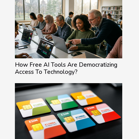
How Free AI Tools Are Democratizing
Access To Technology?