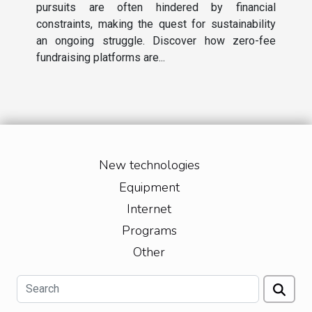
pursuits are often hindered by financial
constraints, making the quest for sustainability
an ongoing struggle. Discover how zero-fee
fundraising platforms are...
New technologies
Equipment
Internet
Programs
Other