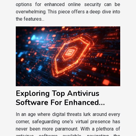
options for enhanced online security can be
overwhelming. This piece offers a deep dive into
the features...
Exploring Top Antivirus
Software For Enhanced
Online Security
In an age where digital threats lurk around every
corner, safeguarding one's virtual presence has
never been more paramount. With a plethora of