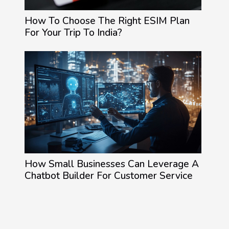
How To Choose The Right ESIM Plan
For Your Trip To India?
How Small Businesses Can Leverage A
Chatbot Builder For Customer Service