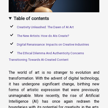
Table of contents
Creativity Unleashed: The Dawn of AI Art
The New Artists: How do AIs Create?
Digital Renaissance: Impacts on Creative Industries
The Ethical Dilemma And Authenticity Concerns
Transitioning Towards AI-Created Content
The world of art is no stranger to evolution and
transformation. With the advent of digital technology,
it has undergone significant change, birthing new
forms of artistic expression that were previously
unimaginable. More recently, the rise of Artificial
Intelligence (AI) has once again redrawn the
boundaries with its potential for creativity in the arts.