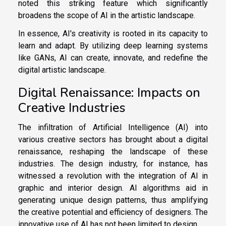
noted this striking feature which significantly
broadens the scope of AI in the artistic landscape.
In essence, AI's creativity is rooted in its capacity to
learn and adapt. By utilizing deep learning systems
like GANs, AI can create, innovate, and redefine the
digital artistic landscape.
Digital Renaissance: Impacts on
Creative Industries
The infiltration of Artificial Intelligence (AI) into
various creative sectors has brought about a digital
renaissance, reshaping the landscape of these
industries. The design industry, for instance, has
witnessed a revolution with the integration of AI in
graphic and interior design. AI algorithms aid in
generating unique design patterns, thus amplifying
the creative potential and efficiency of designers. The
innovative use of AI has not been limited to design.